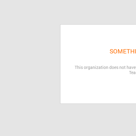
SOMETHI
This organization does not have
Tea